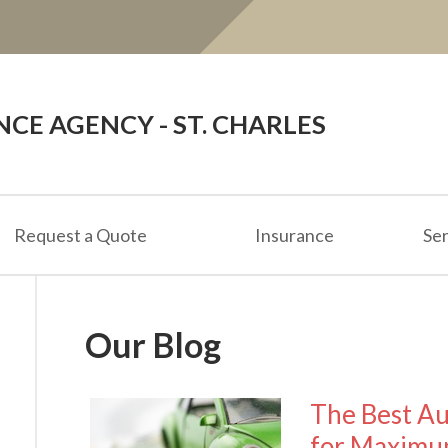
E AGENCY - ST. CHARLES
Request a Quote
Insurance
Ser
Our Blog
The Best Au
for Maximu