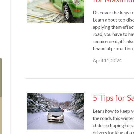
Discover the keys t
Learn about top disco
applying them effect
road, you have to hav
requirement, it’s als
financial protection
April 11, 2024
5 Tips for S
Learn how to keep y
the roads this winte
children hoping for a 
drivers looking at a