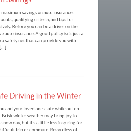
o maximum savings on auto insurance.
unts, qualifying criteria, and tips for
ively. Before you can be a driver on the
e auto insurance. A good policy isn’t just a
o a safety net that can provide you with
 […]
afe Driving in the Winter
ou and your loved ones safe while out on
r. Brisk winter weather may bring joy to
snow day, but it’s a little less inspiring for
 difficult trip or commute. Regardless of