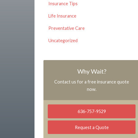
Insurance Tips
Life Insurance
Preventative Care
Uncategorized
Why Wait?
Contact us for a free insurance quote
now.
636-757-9529
Request a Quote