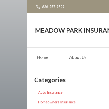
636-757-9529
About Us
Request a Quote
Insurance
MEADOW PARK INSURANC
Service
Blog
Home
About Us
Contact
Categories
Auto Insurance
Homeowners Insurance