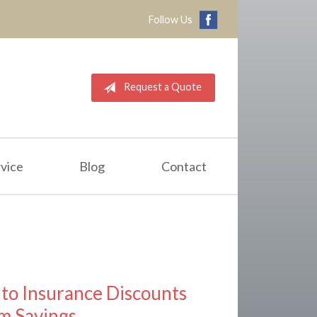
Follow Us
Request a Quote
vice
Blog
Contact
to Insurance Discounts
m Savings