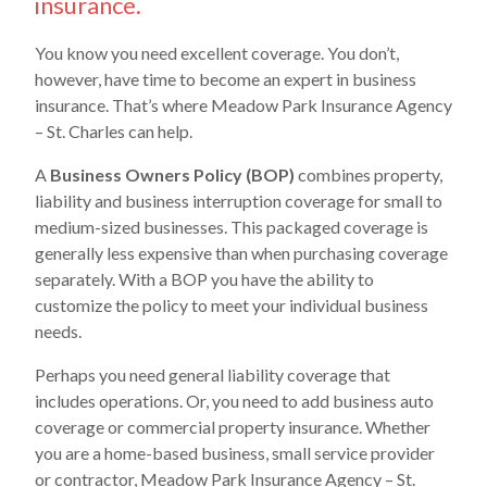
insurance.
You know you need excellent coverage. You don’t,
however, have time to become an expert in business
insurance. That’s where Meadow Park Insurance Agency
– St. Charles can help.
A
Business Owners Policy (BOP)
combines property,
liability and business interruption coverage for small to
medium-sized businesses. This packaged coverage is
generally less expensive than when purchasing coverage
separately. With a BOP you have the ability to
customize the policy to meet your individual business
needs.
Perhaps you need general liability coverage that
includes operations. Or, you need to add business auto
coverage or commercial property insurance. Whether
you are a home-based business, small service provider
or contractor, Meadow Park Insurance Agency – St.