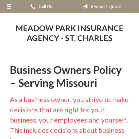
Call Us
Request Quote
About Us
Request a Quote
MEADOW PARK INSURANCE
Insurance
AGENCY - ST. CHARLES
Service
Blog
Business Owners Policy
Contact
– Serving Missouri
As a business owner, you strive to make
decisions that are right for your
business, your employees and yourself.
This includes decisions about business